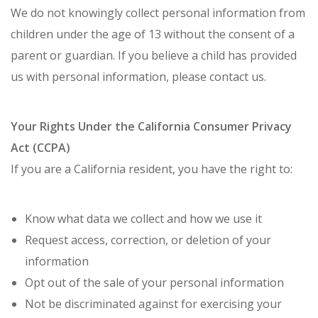
We do not knowingly collect personal information from
children under the age of 13 without the consent of a
parent or guardian. If you believe a child has provided
us with personal information, please contact us.
Your Rights Under the California Consumer Privacy
Act (CCPA)
If you are a California resident, you have the right to:
Know what data we collect and how we use it
Request access, correction, or deletion of your
information
Opt out of the sale of your personal information
Not be discriminated against for exercising your