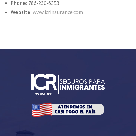
Phone:
786-230-6353
Website:
www.icrinsurance.com