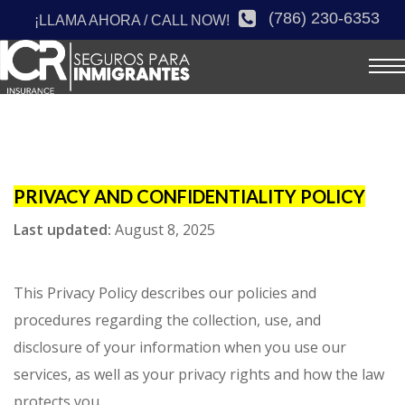
(786) 230-6353
¡LLAMA AHORA / CALL NOW!
PRIVACY AND CONFIDENTIALITY POLICY
Last updated:
August 8, 2025
This Privacy Policy describes our policies and
procedures regarding the collection, use, and
disclosure of your information when you use our
services, as well as your privacy rights and how the law
protects you.