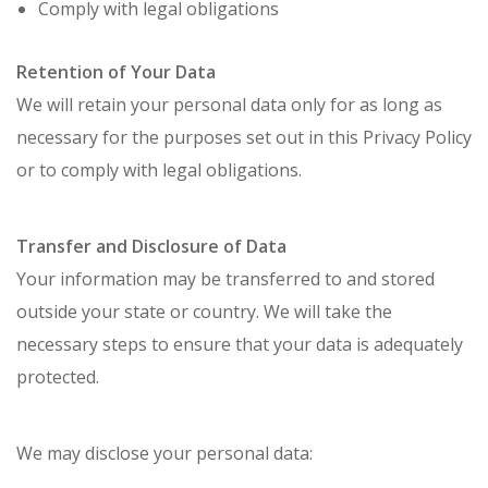
Comply with legal obligations
Retention of Your Data
We will retain your personal data only for as long as
necessary for the purposes set out in this Privacy Policy
or to comply with legal obligations.
Transfer and Disclosure of Data
Your information may be transferred to and stored
outside your state or country. We will take the
necessary steps to ensure that your data is adequately
protected.
We may disclose your personal data: