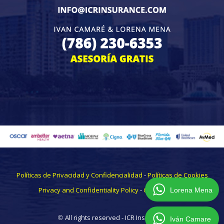
Políticas de Privacidad y Confidencialidad
-
Políticas de Cookies
Privacy and Confidentiality Policy
-
CookiesPolicy
Lorena Mena
All rights reserved - ICR Insurance
©
Iván Camare