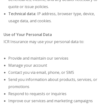
quote or issue policies.
Technical data:
IP address, browser type, device,
usage data, and cookies.
Use of Your Personal Data
ICR Insurance may use your personal data to:
Provide and maintain our services
Manage your account
Contact you via email, phone, or SMS
Send you information about products, services, or
promotions
Respond to requests or inquiries
Improve our services and marketing campaigns