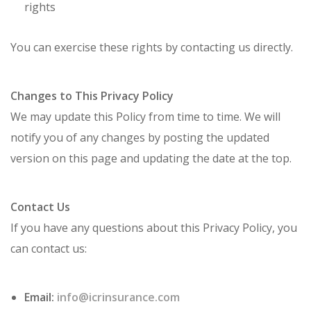
rights
You can exercise these rights by contacting us directly.
Changes to This Privacy Policy
We may update this Policy from time to time. We will
notify you of any changes by posting the updated
version on this page and updating the date at the top.
Contact Us
If you have any questions about this Privacy Policy, you
can contact us:
Email:
info@icrinsurance.com