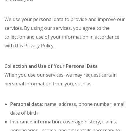
We use your personal data to provide and improve our
services. By using our services, you agree to the
collection and use of your information in accordance
with this Privacy Policy.
Collection and Use of Your Personal Data
When you use our services, we may request certain
personal information from you, such as:
Personal data:
name, address, phone number, email,
date of birth.
Insurance information:
coverage history, claims,
beneficiaries, income, and any details necessary to