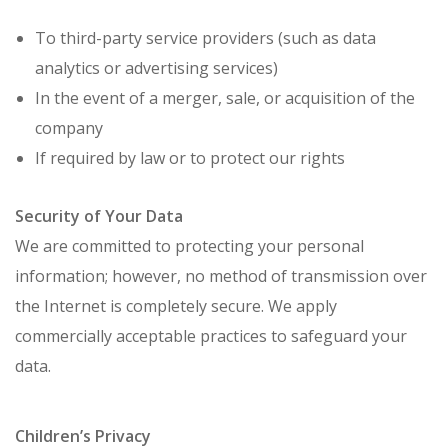
To third-party service providers (such as data
analytics or advertising services)
In the event of a merger, sale, or acquisition of the
company
If required by law or to protect our rights
Security of Your Data
We are committed to protecting your personal
information; however, no method of transmission over
the Internet is completely secure. We apply
commercially acceptable practices to safeguard your
data.
Children’s Privacy