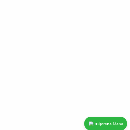
Lorena Mena