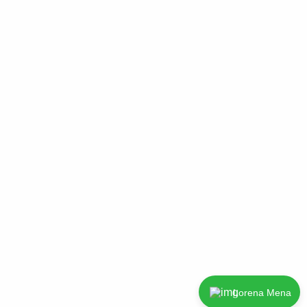
Lorena Mena