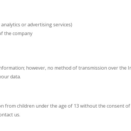
 analytics or advertising services)
 of the company
nformation; however, no method of transmission over the In
your data.
 from children under the age of 13 without the consent of a
ontact us.