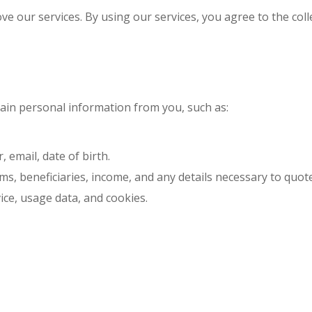
e our services. By using our services, you agree to the coll
ain personal information from you, such as:
email, date of birth.
ms, beneficiaries, income, and any details necessary to quote 
ice, usage data, and cookies.