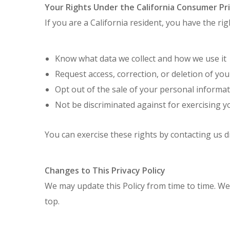
Your Rights Under the California Consumer Pr
If you are a California resident, you have the rig
Know what data we collect and how we use it
Request access, correction, or deletion of yo
Opt out of the sale of your personal informa
Not be discriminated against for exercising y
You can exercise these rights by contacting us di
Changes to This Privacy Policy
We may update this Policy from time to time. We
top.