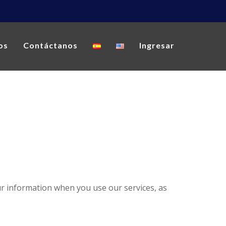
os
Contáctanos
Ingresar
our information when you use our services, as