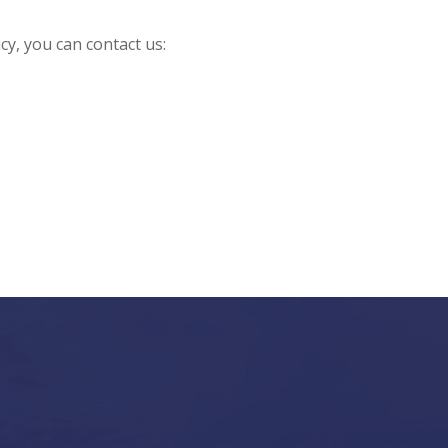
cy, you can contact us: