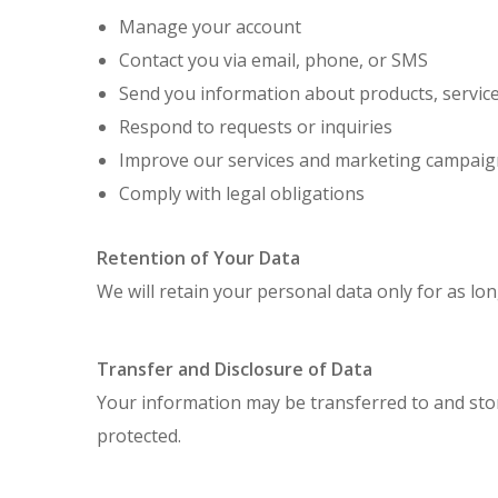
Manage your account
Contact you via email, phone, or SMS
Send you information about products, servic
Respond to requests or inquiries
Improve our services and marketing campaig
Comply with legal obligations
Retention of Your Data
We will retain your personal data only for as lon
Transfer and Disclosure of Data
Your information may be transferred to and stor
protected.