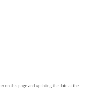
ion on this page and updating the date at the