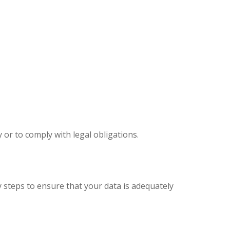
y or to comply with legal obligations.
 steps to ensure that your data is adequately