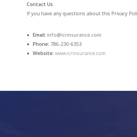
Contact Us
If you have any questions about this Privacy Poli
Email:
info@icrinsurance.com
Phone:
786-230-6353
Website:
www.icrinsurance.com