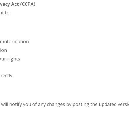
ivacy Act (CCPA)
ht to:
ur information
tion
our rights
rectly.
 will notify you of any changes by posting the updated vers