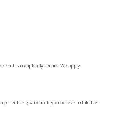
ternet is completely secure. We apply
 parent or guardian. If you believe a child has