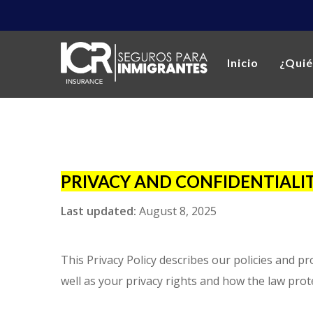
Inicio
¿Qui
PRIVACY AND CONFIDENTIALIT
Last updated:
August 8, 2025
This Privacy Policy describes our policies and p
well as your privacy rights and how the law prot