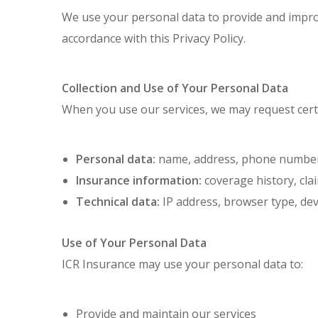
We use your personal data to provide and improv
accordance with this Privacy Policy.
Collection and Use of Your Personal Data
When you use our services, we may request cert
Personal data:
name, address, phone number, 
Insurance information:
coverage history, clai
Technical data:
IP address, browser type, dev
Use of Your Personal Data
ICR Insurance may use your personal data to:
Provide and maintain our services