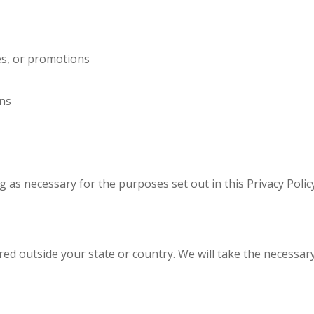
es, or promotions
ns
g as necessary for the purposes set out in this Privacy Polic
ed outside your state or country. We will take the necessary