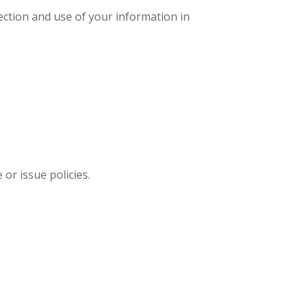
ection and use of your information in
or issue policies.