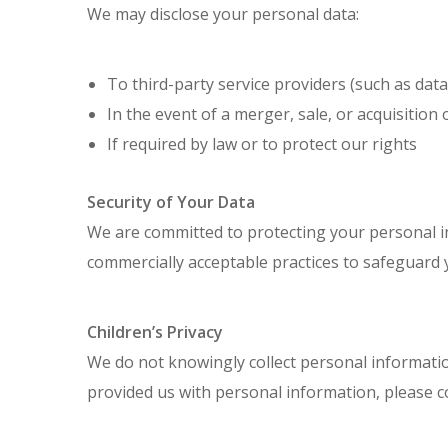
We may disclose your personal data:
To third-party service providers (such as data
In the event of a merger, sale, or acquisition
If required by law or to protect our rights
Security of Your Data
We are committed to protecting your personal i
commercially acceptable practices to safeguard 
Children’s Privacy
We do not knowingly collect personal information
provided us with personal information, please c