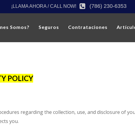
(786) 230-6353
¡LLAMA AHORA / CALL NOW!
énes Somos?
Seguros
Contrataciones
Artícul
Y POLICY
rocedures regarding the collection, use, and disclosure of y
ects you.